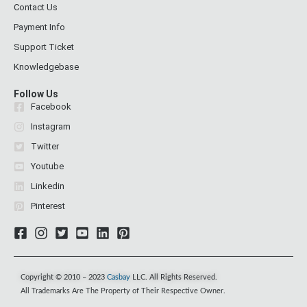
Contact Us
Payment Info
Support Ticket
Knowledgebase
Follow Us
Facebook
Instagram
Twitter
Youtube
Linkedin
Pinterest
Copyright © 2010 – 2023
Casbay
LLC. All Rights Reserved.
All Trademarks Are The Property of Their Respective Owner.