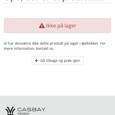
Ikke på lager
Vi har desværre ikke dette produkt på lager i øjeblikket. For
mere information, kontakt os.
Gå tilbage og prøv igen