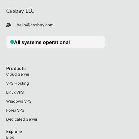
Casbay LLC
hello@casbay.com
Products
Cloud Server
VPS Hosting
Linux VPS
Windows VPS
Forex VPS
Dedicated Server
Explore
Blog