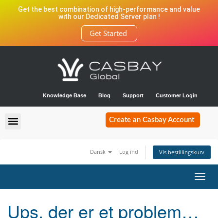
Get the best combination of high-performance and value
with our Dedicated Server plan !
Get Started
Knowledge Base
Blog
Support
Customer Login
Create an Casbay Account
Dansk
Log ind
Vis bestillingskurv
Toggl
navig
Ups, der er et problem…