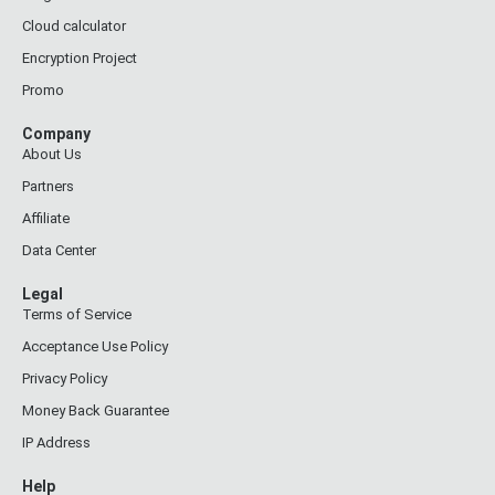
Cloud calculator
Encryption Project
Promo
Company
About Us
Partners
Affiliate
Data Center
Legal
Terms of Service
Acceptance Use Policy
Privacy Policy
Money Back Guarantee
IP Address
Help