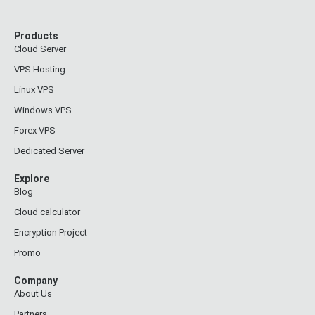
Products
Cloud Server
VPS Hosting
Linux VPS
Windows VPS
Forex VPS
Dedicated Server
Explore
Blog
Cloud calculator
Encryption Project
Promo
Company
About Us
Partners