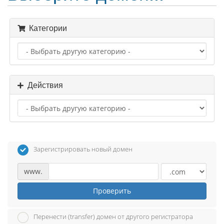
Категории
Действия
Зарегистрировать новый домен
www.
Проверить
Перенести (transfer) домен от другого регистратора