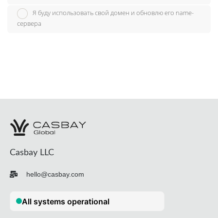
Я буду использовать свой домен и обновлю его name-
сервера
Casbay LLC
hello@casbay.com