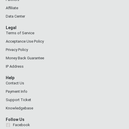
Affiliate
Data Center
Legal
Terms of Service
Acceptance Use Policy
Privacy Policy
Money Back Guarantee
IP Address
Help
Contact Us
Payment Info
Support Ticket
Knowledgebase
Follow Us
Facebook