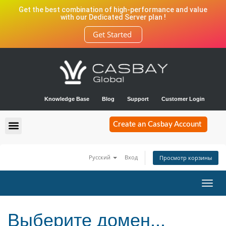
Get the best combination of high-performance and value
with our Dedicated Server plan !
Get Started
Knowledge Base
Blog
Support
Customer Login
Create an Casbay Account
Русский
Вход
Просмотр корзины
Toggl
navig
Выберите домен...