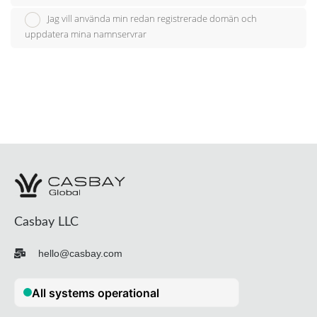
Jag vill använda min redan registrerade domän och
uppdatera mina namnservrar
Casbay LLC
hello@casbay.com