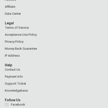
Affiliate
Data Center
Legal
Terms of Service
Acceptance Use Policy
Privacy Policy
Money Back Guarantee
IP Address
Help
Contact Us
Payment Info
Support Ticket
Knowledgebase
Follow Us
Facebook