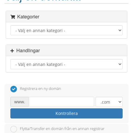
Kategorier
Handlingar
Registrera en ny domän
www.
Kontrollera
Flytta/Transfer en domän från en annan registrar