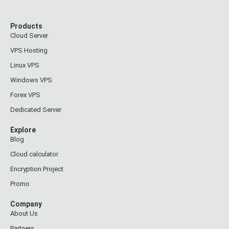
Products
Cloud Server
VPS Hosting
Linux VPS
Windows VPS
Forex VPS
Dedicated Server
Explore
Blog
Cloud calculator
Encryption Project
Promo
Company
About Us
Partners