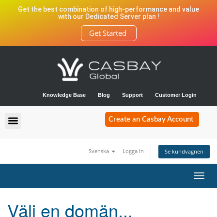
Get the best combination of high-performance and value
with our Dedicated Server plan !
Get Started
Knowledge Base
Blog
Support
Customer Login
Create an Casbay Account
Svenska
Logga in
Se kundvagnen
Toggl
navig
Välj en domän...