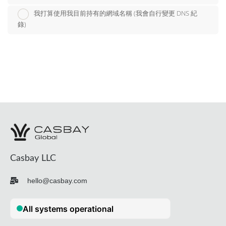
我打算使用我目前持有的網域名稱 (我會自行變更 DNS 紀
錄)
Casbay LLC
hello@casbay.com