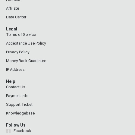
Affiliate
Data Center
Legal
Terms of Service
Acceptance Use Policy
Privacy Policy
Money Back Guarantee
IP Address
Help
Contact Us
Payment Info
Support Ticket
Knowledgebase
Follow Us
Facebook