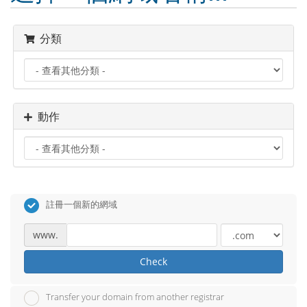
分類
動作
註冊一個新的網域
www.
Check
Transfer your domain from another registrar