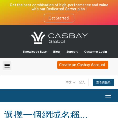
Get the best combination of high-performance and value
with our Dedicated Server plan !
Get Started
Knowledge Base
Blog
Support
Customer Login
Create an Casbay Account
中文
登入
查看購物車
Toggl
navig
選擇一個網域名稱...