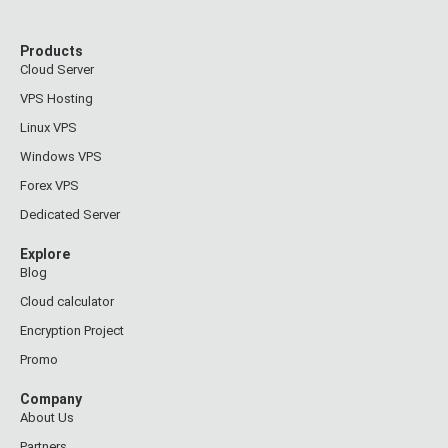
Products
Cloud Server
VPS Hosting
Linux VPS
Windows VPS
Forex VPS
Dedicated Server
Explore
Blog
Cloud calculator
Encryption Project
Promo
Company
About Us
Partners