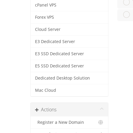
cPanel VPS
Forex VPS
Cloud Server
E3 Dedicated Server
E3 SSD Dedicated Server
E5 SSD Dedicated Server
Dedicated Desktop Solution
Mac Cloud
Actions
Register a New Domain