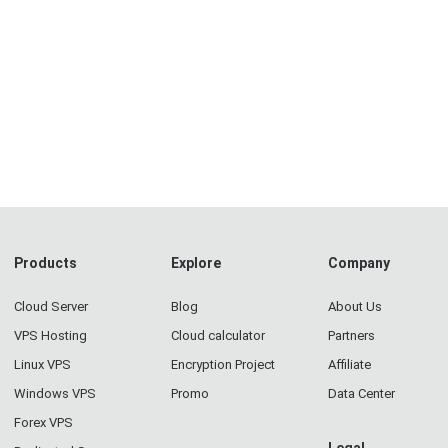
Products
Explore
Company
Cloud Server
Blog
About Us
VPS Hosting
Cloud calculator
Partners
Linux VPS
Encryption Project
Affiliate
Windows VPS
Promo
Data Center
Forex VPS