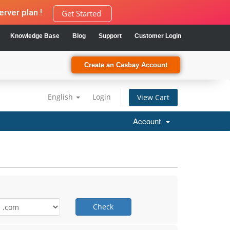
rver plan !
Get Started
Knowledge Base
Blog
Support
Customer Login
Create an Casbay Account
English
Login
View Cart
Account
Check