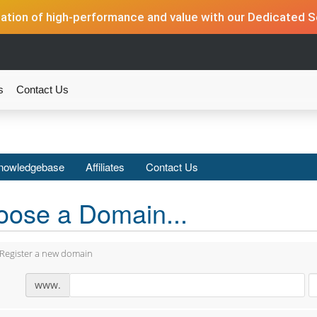
tion of high-performance and value with our Dedicated Se
s
Contact Us
nowledgebase
Affiliates
Contact Us
ose a Domain...
Register a new domain
www.