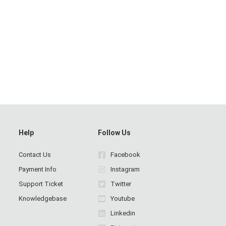
Help
Follow Us
Contact Us
Facebook
Payment Info
Instagram
Support Ticket
Twitter
Knowledgebase
Youtube
Linkedin