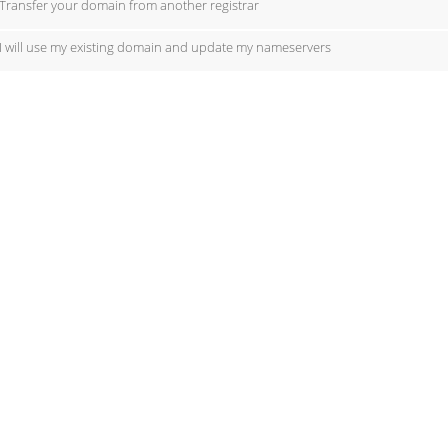
Transfer your domain from another registrar
I will use my existing domain and update my nameservers