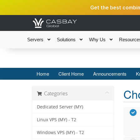
Get the best combina
Servers
Solutions
Why Us
Resource
Home
Client Home
Announcements
K
Cho
Categories
Dedicated Server (MY)
Linux VPS (MY) - T2
Windows VPS (MY) - T2