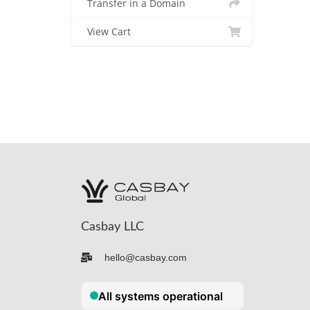
Transfer in a Domain
View Cart
Casbay LLC
hello@casbay.com