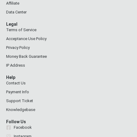
Affiliate
Data Center
Legal
Terms of Service
Acceptance Use Policy
Privacy Policy
Money Back Guarantee
IP Address
Help
Contact Us
Payment Info
Support Ticket
Knowledgebase
Follow Us
Facebook
Instagram