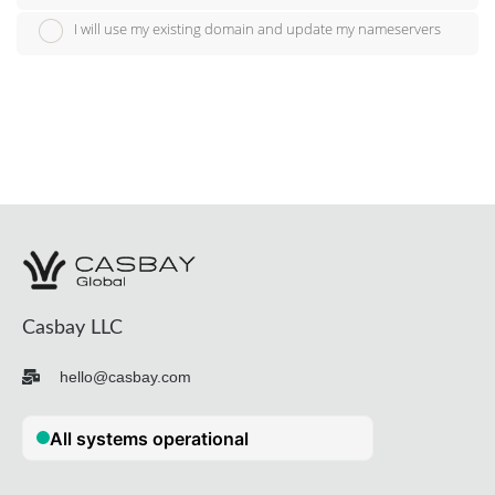
I will use my existing domain and update my nameservers
Casbay LLC
hello@casbay.com