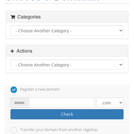
Categories
Actions
Register a new domain
www.
Check
Transfer your domain from another registrar