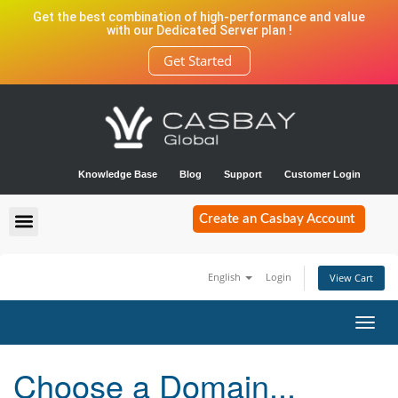
Get the best combination of high-performance and value
with our Dedicated Server plan !
Get Started
Knowledge Base
Blog
Support
Customer Login
Create an Casbay Account
English
Login
View Cart
Toggl
navig
Choose a Domain...