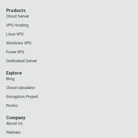
Products
Cloud Server
VPS Hosting
Linux VPS
Windows VPS
Forex VPS
Dedicated Server
Explore
Blog
Cloud calculator
Encryption Project
Promo
Company
About Us
Partners