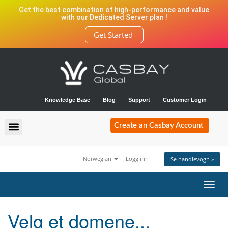
Get the best combination of high-performance and value
with our Dedicated Server plan !
Get Started
Knowledge Base
Blog
Support
Customer Login
Create an Casbay Account
Norwegian
Logg inn
Se handlevogn »
Bytt
navig
Velg et domene...