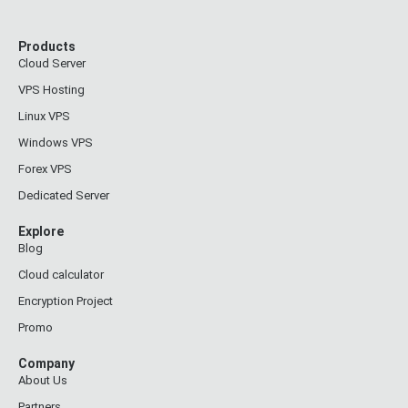
Products
Cloud Server
VPS Hosting
Linux VPS
Windows VPS
Forex VPS
Dedicated Server
Explore
Blog
Cloud calculator
Encryption Project
Promo
Company
About Us
Partners