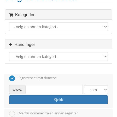
Kategorier
Handlinger
Registrere et nytt domene
www.
Sjekk
Overfør domenet fra en annen registrar