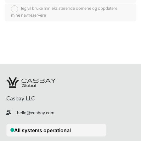
Jeg vil bruke min eksisterende domene og oppdatere
mine navneservere
Casbay LLC
hello@casbay.com