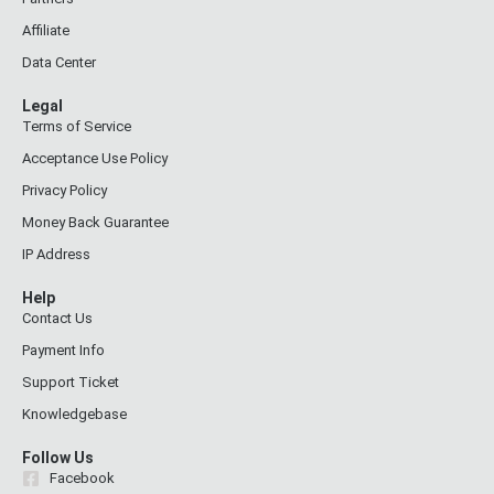
Affiliate
Data Center
Legal
Terms of Service
Acceptance Use Policy
Privacy Policy
Money Back Guarantee
IP Address
Help
Contact Us
Payment Info
Support Ticket
Knowledgebase
Follow Us
Facebook