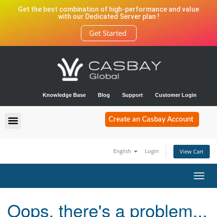
Get the best combination of high-performance and value
with our Dedicated Server plan !
Get Started
Knowledge Base
Blog
Support
Customer Login
Create an Casbay Account
English
Login
View Cart
Toggl
navig
Oops, there's a problem...