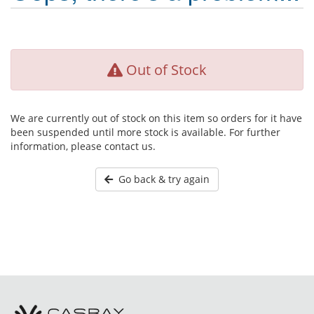
Out of Stock
We are currently out of stock on this item so orders for it have
been suspended until more stock is available. For further
information, please contact us.
Go back & try again