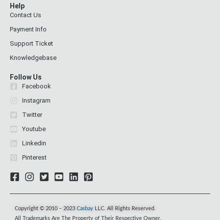
Help
Contact Us
Payment Info
Support Ticket
Knowledgebase
Follow Us
Facebook
Instagram
Twitter
Youtube
Linkedin
Pinterest
Copyright © 2010 – 2023
Casbay
LLC. All Rights Reserved.
All Trademarks Are The Property of Their Respective Owner.