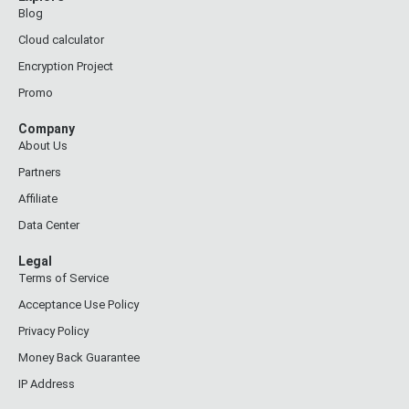
Blog
Cloud calculator
Encryption Project
Promo
Company
About Us
Partners
Affiliate
Data Center
Legal
Terms of Service
Acceptance Use Policy
Privacy Policy
Money Back Guarantee
IP Address