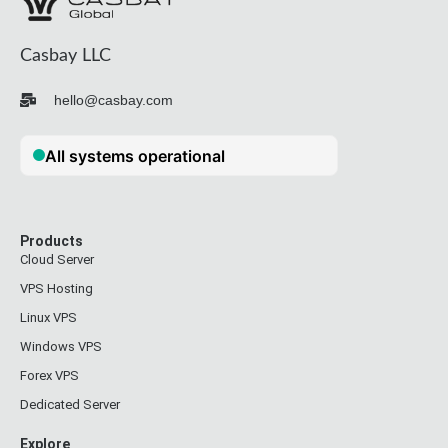
Casbay LLC
hello@casbay.com
Products
Cloud Server
VPS Hosting
Linux VPS
Windows VPS
Forex VPS
Dedicated Server
Explore