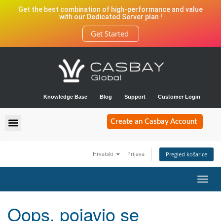
Get the best combination of high-performance and value
with our Dedicated Server plan !
Get Started
Knowledge Base
Blog
Support
Customer Login
Create an Casbay Account
Hrvatski
Prijava
Pregled košarice
Toggl
navig
Oops, pojavio se