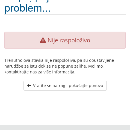
problem...
Nije raspoloživo
Trenutno ova stavka nije raspoloživa, pa su obustavljene
narudžbe za istu dok se ne popune zalihe. Molimo,
kontaktirajte nas za više informacija.
Vratite se natrag i pokušajte ponovo