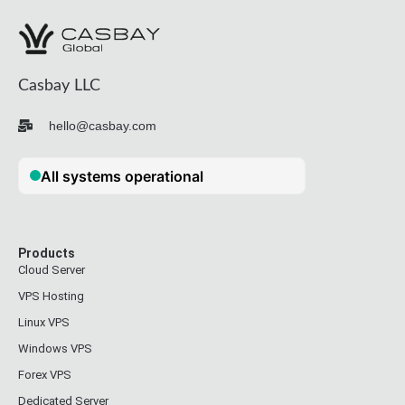
Casbay LLC
hello@casbay.com
Products
Cloud Server
VPS Hosting
Linux VPS
Windows VPS
Forex VPS
Dedicated Server