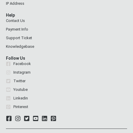
IP Address
Help
Contact Us
Payment Info
Support Ticket
Knowledgebase
Follow Us
Facebook
Instagram
Twitter
Youtube
Linkedin
Pinterest