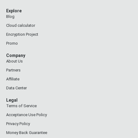
Explore
Blog
Cloud calculator
Encryption Project
Promo
Company
About Us
Partners
Affiliate
Data Center
Legal
Terms of Service
Acceptance Use Policy
Privacy Policy
Money Back Guarantee