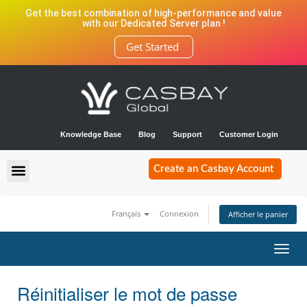
Get the best combination of high-performance and value
with our Dedicated Server plan !
Get Started
Knowledge Base
Blog
Support
Customer Login
Create an Casbay Account
Français
Connexion
Afficher le panier
Bascu
la
navig
Réinitialiser le mot de passe