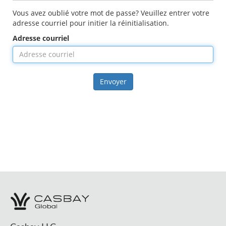
Vous avez oublié votre mot de passe? Veuillez entrer votre
adresse courriel pour initier la réinitialisation.
Adresse courriel
Envoyer