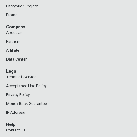
Encryption Project
Promo
Company
About Us
Partners
Affiliate
Data Center
Legal
Terms of Service
Acceptance Use Policy
Privacy Policy
Money Back Guarantee
IP Address
Help
Contact Us