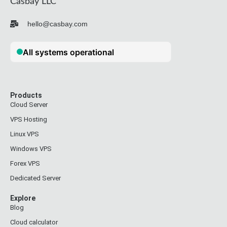
Casbay LLC
hello@casbay.com
Products
Cloud Server
VPS Hosting
Linux VPS
Windows VPS
Forex VPS
Dedicated Server
Explore
Blog
Cloud calculator