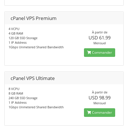
cPanel VPS Premium
4 VCPU
À partir de
4 GB RAM
USD 61.99
120 GB SSD Storage
1 IP Address
Mensuel
1Gbps Unmetered Shared Bandwidth
Commander
cPanel VPS Ultimate
8 VCPU
À partir de
8 GB RAM
USD 98.99
240 GB SSD Storage
1 IP Address
Mensuel
1Gbps Unmetered Shared Bandwidth
Commander