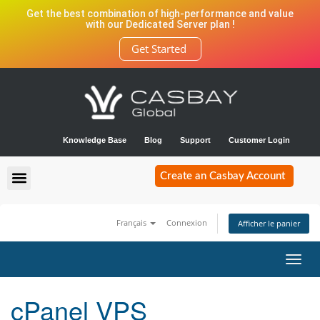
Get the best combination of high-performance and value
with our Dedicated Server plan !
Get Started
Knowledge Base
Blog
Support
Customer Login
Create an Casbay Account
Français
Connexion
Afficher le panier
Bascu
la
navig
cPanel VPS