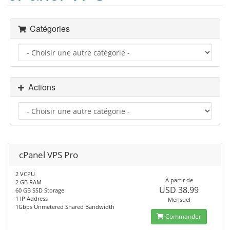
Catégories
Actions
cPanel VPS Pro
2 VCPU
À partir de
2 GB RAM
USD 38.99
60 GB SSD Storage
1 IP Address
Mensuel
1Gbps Unmetered Shared Bandwidth
Commander