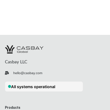
Casbay LLC
hello@casbay.com
Products