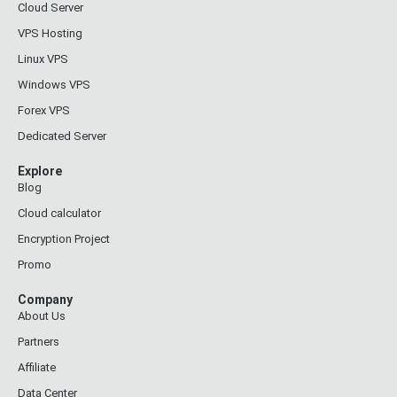
Cloud Server
VPS Hosting
Linux VPS
Windows VPS
Forex VPS
Dedicated Server
Explore
Blog
Cloud calculator
Encryption Project
Promo
Company
About Us
Partners
Affiliate
Data Center