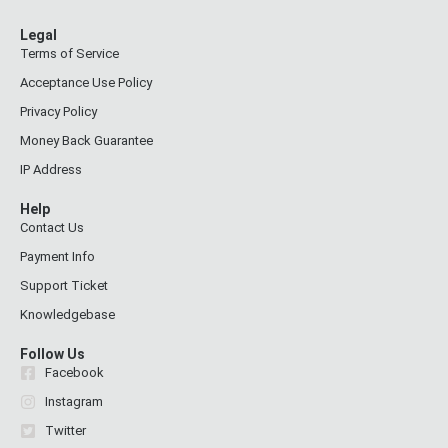
Legal
Terms of Service
Acceptance Use Policy
Privacy Policy
Money Back Guarantee
IP Address
Help
Contact Us
Payment Info
Support Ticket
Knowledgebase
Follow Us
Facebook
Instagram
Twitter