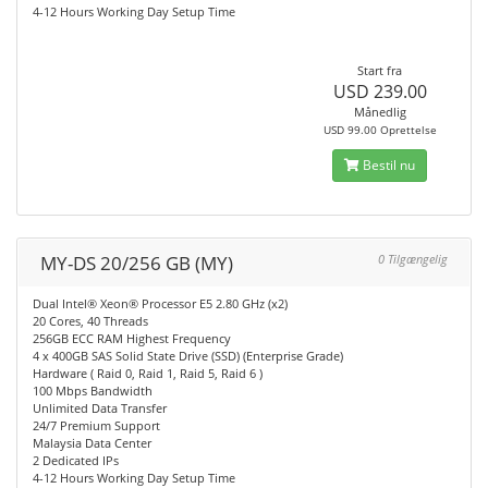
4-12 Hours Working Day Setup Time
Start fra
USD 239.00
Månedlig
USD 99.00 Oprettelse
Bestil nu
MY-DS 20/256 GB (MY)
0 Tilgængelig
Dual Intel® Xeon® Processor E5 2.80 GHz (x2)
20 Cores, 40 Threads
256GB ECC RAM Highest Frequency
4 x 400GB SAS Solid State Drive (SSD) (Enterprise Grade)
Hardware ( Raid 0, Raid 1, Raid 5, Raid 6 )
100 Mbps Bandwidth
Unlimited Data Transfer
24/7 Premium Support
Malaysia Data Center
2 Dedicated IPs
4-12 Hours Working Day Setup Time