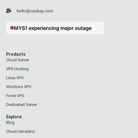
hello@casbay.com
Products
Cloud Server
VPS Hosting
Linux VPS
Windows VPS
Forex VPS
Dedicated Server
Explore
Blog
Cloud calculator