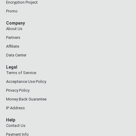
Encryption Project
Promo
Company
About Us
Partners
Affiliate
Data Center
Legal
Terms of Service
Acceptance Use Policy
Privacy Policy
Money Back Guarantee
IP Address
Help
Contact Us
Payment Info