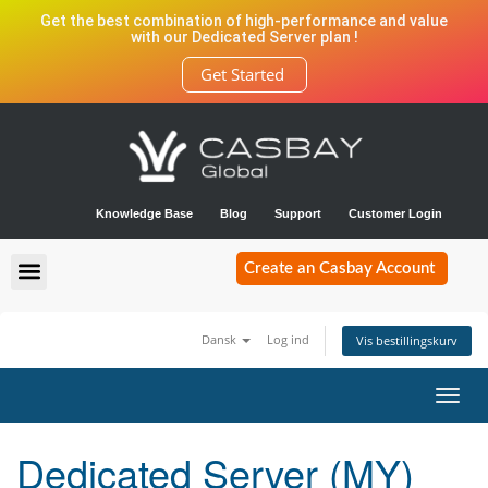
Get the best combination of high-performance and value
with our Dedicated Server plan !
Get Started
Knowledge Base
Blog
Support
Customer Login
Create an Casbay Account
Dansk
Log ind
Vis bestillingskurv
Toggl
navig
Dedicated Server (MY)