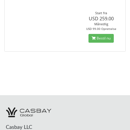
Start fra
USD 259.00
Månedlig
USD 99.00 Oprettelse
Bestil nu
Casbay LLC