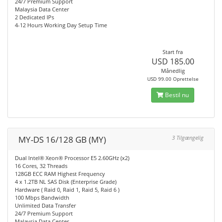
24/7 Premium Support
Malaysia Data Center
2 Dedicated IPs
4-12 Hours Working Day Setup Time
Start fra
USD 185.00
Månedlig
USD 99.00 Oprettelse
Bestil nu
MY-DS 16/128 GB (MY)
3 Tilgængelig
Dual Intel® Xeon® Processor E5 2.60GHz (x2)
16 Cores, 32 Threads
128GB ECC RAM Highest Frequency
4 x 1.2TB NL SAS Disk (Enterprise Grade)
Hardware ( Raid 0, Raid 1, Raid 5, Raid 6 )
100 Mbps Bandwidth
Unlimited Data Transfer
24/7 Premium Support
Malaysia Data Center