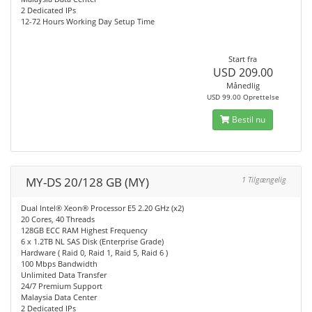
2 Dedicated IPs
12-72 Hours Working Day Setup Time
Start fra
USD 209.00
Månedlig
USD 99.00 Oprettelse
Bestil nu
MY-DS 20/128 GB (MY)
1 Tilgængelig
Dual Intel® Xeon® Processor E5 2.20 GHz (x2)
20 Cores, 40 Threads
128GB ECC RAM Highest Frequency
6 x 1.2TB NL SAS Disk (Enterprise Grade)
Hardware ( Raid 0, Raid 1, Raid 5, Raid 6 )
100 Mbps Bandwidth
Unlimited Data Transfer
24/7 Premium Support
Malaysia Data Center
2 Dedicated IPs