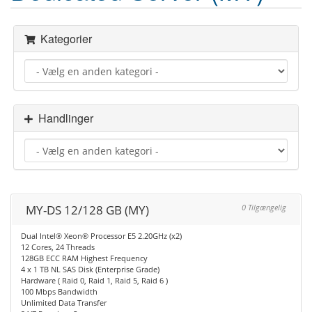
Kategorier
Handlinger
MY-DS 12/128 GB (MY)
0 Tilgængelig
Dual Intel® Xeon® Processor E5 2.20GHz (x2)
12 Cores, 24 Threads
128GB ECC RAM Highest Frequency
4 x 1 TB NL SAS Disk (Enterprise Grade)
Hardware ( Raid 0, Raid 1, Raid 5, Raid 6 )
100 Mbps Bandwidth
Unlimited Data Transfer