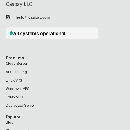
Casbay LLC
hello@casbay.com
Products
Cloud Server
VPS Hosting
Linux VPS
Windows VPS
Forex VPS
Dedicated Server
Explore
Blog