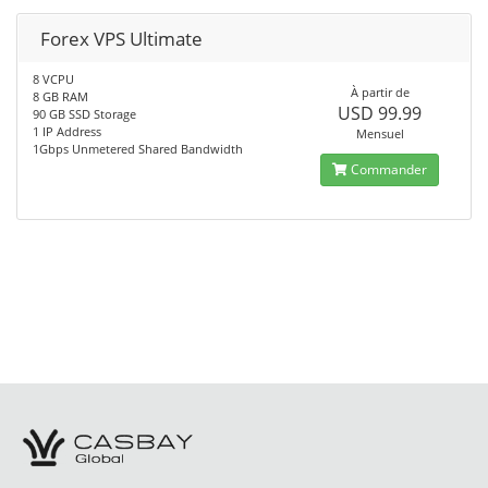
Forex VPS Ultimate
8 VCPU
À partir de
8 GB RAM
USD 99.99
90 GB SSD Storage
1 IP Address
Mensuel
1Gbps Unmetered Shared Bandwidth
Commander