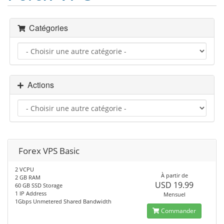
Catégories
Actions
Forex VPS Basic
2 VCPU
À partir de
2 GB RAM
USD 19.99
60 GB SSD Storage
1 IP Address
Mensuel
1Gbps Unmetered Shared Bandwidth
Commander