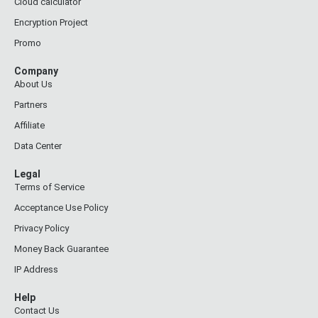
Cloud calculator
Encryption Project
Promo
Company
About Us
Partners
Affiliate
Data Center
Legal
Terms of Service
Acceptance Use Policy
Privacy Policy
Money Back Guarantee
IP Address
Help
Contact Us