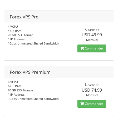
Forex VPS Pro
4 VCPU
À partir de
4 GB RAM
USD 49.99
70 GB SSD Storage
1 IP Address
Mensuel
1Gbps Unmetered Shared Bandwidth
Commander
Forex VPS Premium
6 VCPU
À partir de
6 GB RAM
USD 74.99
80 GB SSD Storage
1 IP Address
Mensuel
1Gbps Unmetered Shared Bandwidth
Commander