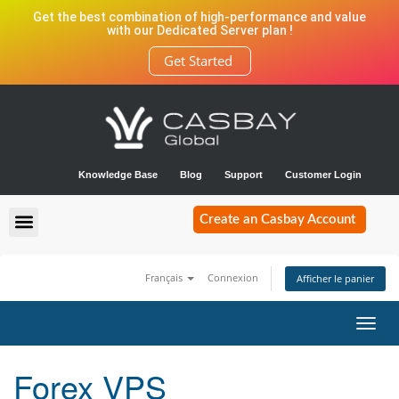
Get the best combination of high-performance and value
with our Dedicated Server plan !
Get Started
Knowledge Base
Blog
Support
Customer Login
Create an Casbay Account
Français
Connexion
Afficher le panier
Bascu
la
navig
Forex VPS