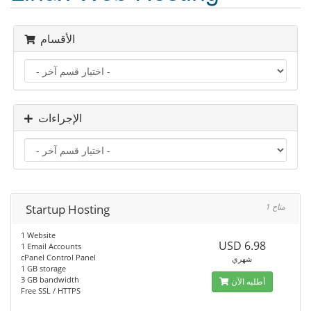
الأقسام
الإجراءات
Startup Hosting
1 متاح
1 Website
USD 6.98
1 Email Accounts
cPanel Control Panel
شهري
1 GB storage
3 GB bandwidth
أطلبه الآن
Free SSL / HTTPS