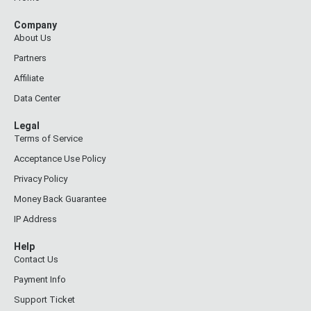
Company
About Us
Partners
Affiliate
Data Center
Legal
Terms of Service
Acceptance Use Policy
Privacy Policy
Money Back Guarantee
IP Address
Help
Contact Us
Payment Info
Support Ticket