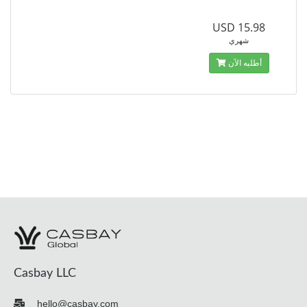
USD 15.98
شهري
أطلبه الآن
Casbay LLC
hello@casbay.com