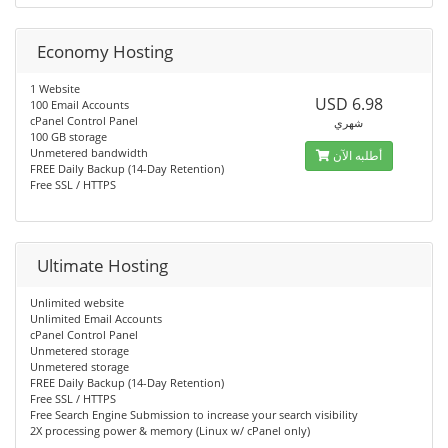
Economy Hosting
1 Website
USD 6.98
100 Email Accounts
cPanel Control Panel
شهري
100 GB storage
Unmetered bandwidth
أطلبه الآن
FREE Daily Backup (14-Day Retention)
Free SSL / HTTPS
Ultimate Hosting
Unlimited website
Unlimited Email Accounts
cPanel Control Panel
Unmetered storage
Unmetered storage
FREE Daily Backup (14-Day Retention)
Free SSL / HTTPS
Free Search Engine Submission to increase your search visibility
2X processing power & memory (Linux w/ cPanel only)