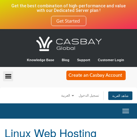
Get the best combination of high-performance and value
with our Dedicated Server plan !
Get Started
Knowledge Base
Blog
Support
Customer Login
Create an Casbay Account
العربية
تسجيل الدخول
شاهد العربة
Toggl
navig
Linux Web Hosting