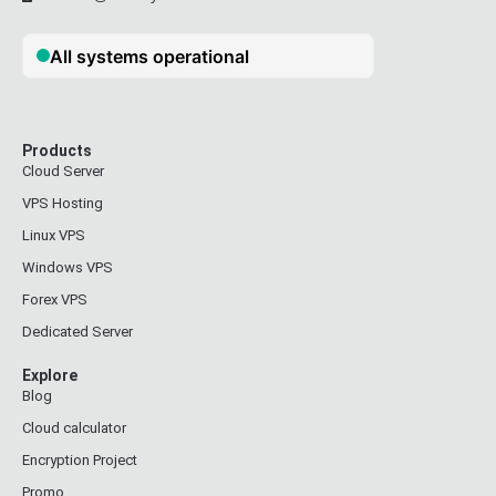
Products
Cloud Server
VPS Hosting
Linux VPS
Windows VPS
Forex VPS
Dedicated Server
Explore
Blog
Cloud calculator
Encryption Project
Promo