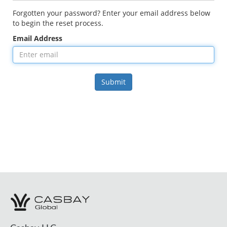
Forgotten your password? Enter your email address below
to begin the reset process.
Email Address
Submit