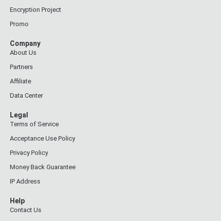
Encryption Project
Promo
Company
About Us
Partners
Affiliate
Data Center
Legal
Terms of Service
Acceptance Use Policy
Privacy Policy
Money Back Guarantee
IP Address
Help
Contact Us