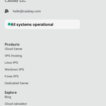
Casbay LLC
hello@casbay.com
Products
Cloud Server
VPS Hosting
Linux VPS
Windows VPS
Forex VPS
Dedicated Server
Explore
Blog
Cloud calculator