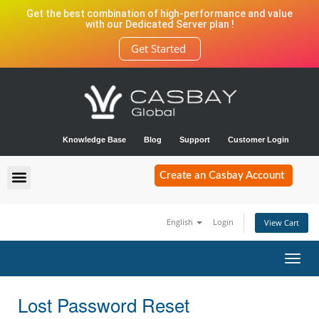
Get the best combination of high-performance and value
with our Dedicated Server plan !
Get Started
Knowledge Base
Blog
Support
Customer Login
Create an Casbay Account
English
Login
View Cart
Toggl
navig
Lost Password Reset