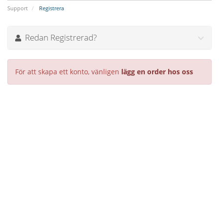
Support
Registrera
Redan Registrerad?
För att skapa ett konto, vänligen
lägg en order hos oss