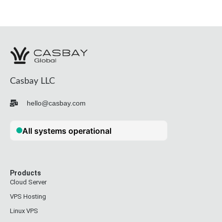
Casbay LLC
hello@casbay.com
Products
Cloud Server
VPS Hosting
Linux VPS