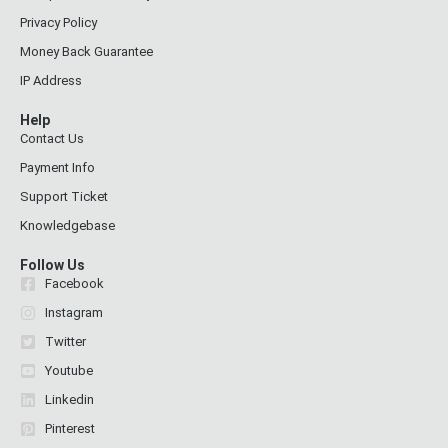
Privacy Policy
Money Back Guarantee
IP Address
Help
Contact Us
Payment Info
Support Ticket
Knowledgebase
Follow Us
Facebook
Instagram
Twitter
Youtube
Linkedin
Pinterest