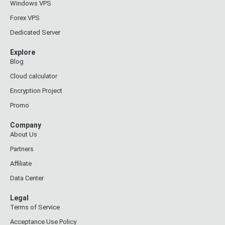
Windows VPS
Forex VPS
Dedicated Server
Explore
Blog
Cloud calculator
Encryption Project
Promo
Company
About Us
Partners
Affiliate
Data Center
Legal
Terms of Service
Acceptance Use Policy