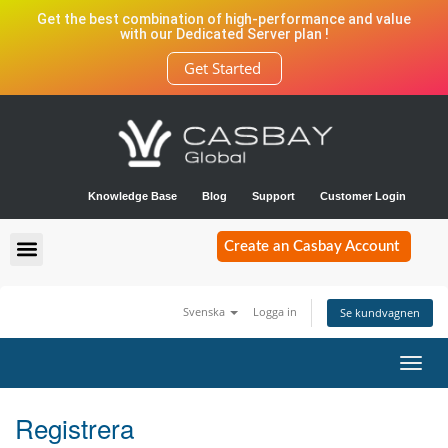
Get the best combination of high-performance and value
with our Dedicated Server plan !
Get Started
Knowledge Base
Blog
Support
Customer Login
Create an Casbay Account
Svenska
Logga in
Se kundvagnen
Toggl
navig
Registrera