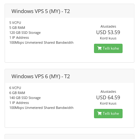
Windows VPS 5 (MY) - T2
5 VCPU
Alustades
5 GB RAM
USD 53.59
120 GB SSD Storage
1 IP Address
Kord kuus
100Mbps Unmetered Shared Bandwidth
Telli kohe
Windows VPS 6 (MY) - T2
6 VCPU
Alustades
6 GB RAM
USD 64.59
140 GB SSD Storage
1 IP Address
Kord kuus
100Mbps Unmetered Shared Bandwidth
Telli kohe