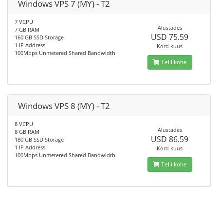
Windows VPS 7 (MY) - T2
7 VCPU
Alustades
7 GB RAM
USD 75.59
160 GB SSD Storage
1 IP Address
Kord kuus
100Mbps Unmetered Shared Bandwidth
Telli kohe
Windows VPS 8 (MY) - T2
8 VCPU
Alustades
8 GB RAM
USD 86.59
180 GB SSD Storage
1 IP Address
Kord kuus
100Mbps Unmetered Shared Bandwidth
Telli kohe