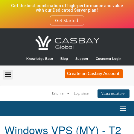
Get the best combination of high-performance and value
with our Dedicated Server plan !
Get Started
Knowledge Base
Blog
Support
Customer Login
Create an Casbay Account
Estonian
Logi sisse
Vaata ostukorvi
Toggl
navig
Windows VPS (MY) - T2