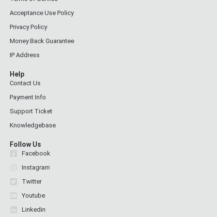
Acceptance Use Policy
Privacy Policy
Money Back Guarantee
IP Address
Help
Contact Us
Payment Info
Support Ticket
Knowledgebase
Follow Us
Facebook
Instagram
Twitter
Youtube
Linkedin