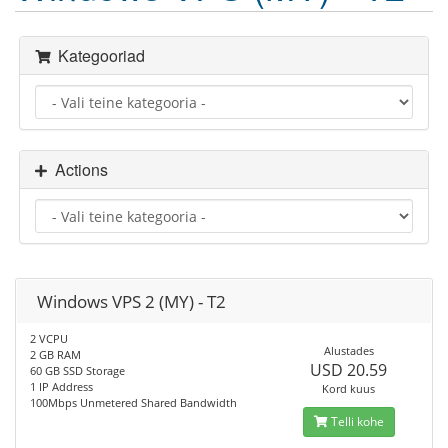
Kategooriad
Actions
Windows VPS 2 (MY) - T2
2 VCPU
Alustades
2 GB RAM
USD 20.59
60 GB SSD Storage
1 IP Address
Kord kuus
100Mbps Unmetered Shared Bandwidth
Telli kohe