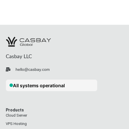
Casbay LLC
hello@casbay.com
Products
Cloud Server
VPS Hosting