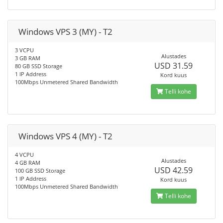
Windows VPS 3 (MY) - T2
3 VCPU
Alustades
3 GB RAM
USD 31.59
80 GB SSD Storage
1 IP Address
Kord kuus
100Mbps Unmetered Shared Bandwidth
Telli kohe
Windows VPS 4 (MY) - T2
4 VCPU
Alustades
4 GB RAM
USD 42.59
100 GB SSD Storage
1 IP Address
Kord kuus
100Mbps Unmetered Shared Bandwidth
Telli kohe