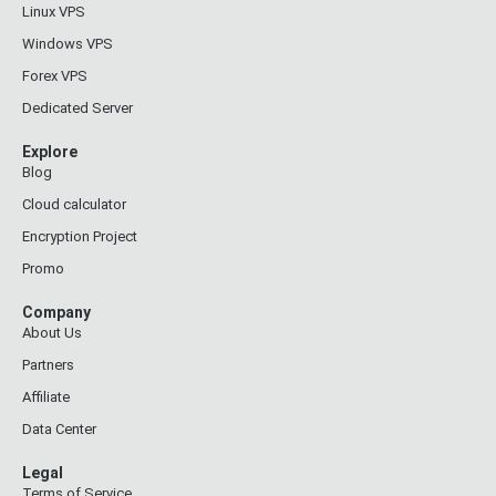
Linux VPS
Windows VPS
Forex VPS
Dedicated Server
Explore
Blog
Cloud calculator
Encryption Project
Promo
Company
About Us
Partners
Affiliate
Data Center
Legal
Terms of Service