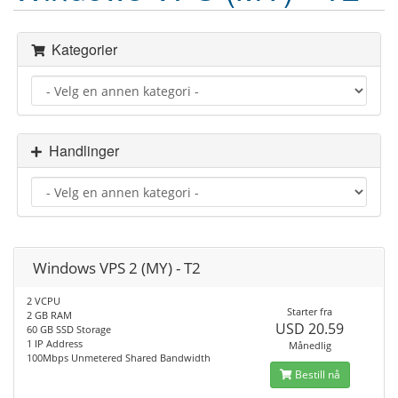
Kategorier
Handlinger
Windows VPS 2 (MY) - T2
2 VCPU
Starter fra
2 GB RAM
USD 20.59
60 GB SSD Storage
1 IP Address
Månedlig
100Mbps Unmetered Shared Bandwidth
Bestill nå