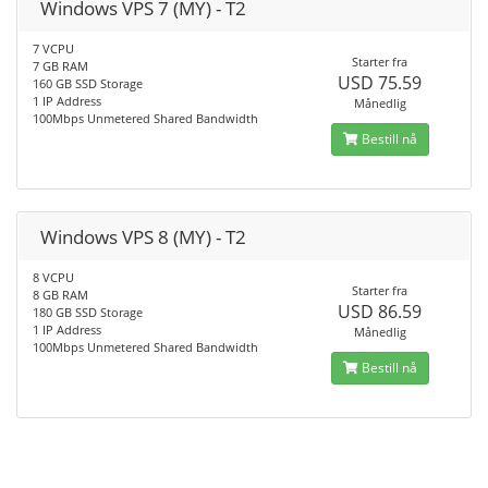
Windows VPS 7 (MY) - T2
7 VCPU
Starter fra
7 GB RAM
USD 75.59
160 GB SSD Storage
1 IP Address
Månedlig
100Mbps Unmetered Shared Bandwidth
Bestill nå
Windows VPS 8 (MY) - T2
8 VCPU
Starter fra
8 GB RAM
USD 86.59
180 GB SSD Storage
1 IP Address
Månedlig
100Mbps Unmetered Shared Bandwidth
Bestill nå