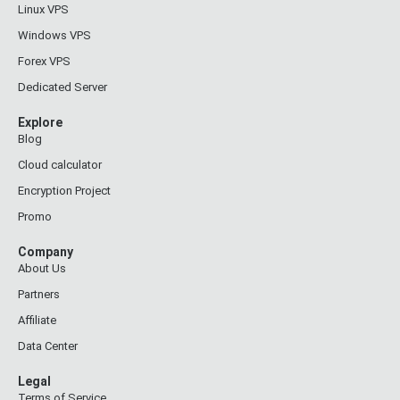
Linux VPS
Windows VPS
Forex VPS
Dedicated Server
Explore
Blog
Cloud calculator
Encryption Project
Promo
Company
About Us
Partners
Affiliate
Data Center
Legal
Terms of Service