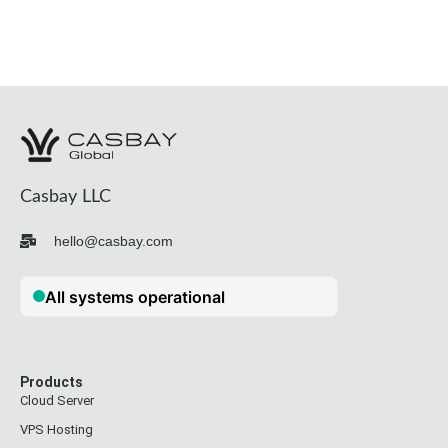
Casbay LLC
hello@casbay.com
Products
Cloud Server
VPS Hosting