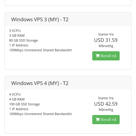
Windows VPS 3 (MY) - T2
3 VCPU
Starter fra
3 GB RAM
USD 31.59
80 GB SSD Storage
1 IP Address
Månedlig
100Mbps Unmetered Shared Bandwidth
Bestill nå
Windows VPS 4 (MY) - T2
4 VCPU
Starter fra
4 GB RAM
USD 42.59
100 GB SSD Storage
1 IP Address
Månedlig
100Mbps Unmetered Shared Bandwidth
Bestill nå