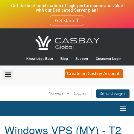
Get the best combination of high-performance and value
with our Dedicated Server plan !
Get Started
Knowledge Base
Blog
Support
Customer Login
Create an Casbay Account
Norwegian
Logg inn
Se handlevogn »
Bytt
navig
Windows VPS (MY) - T2