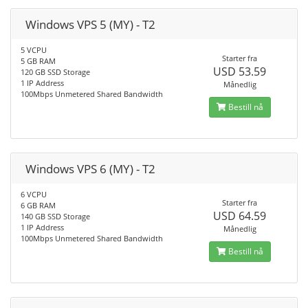
Windows VPS 5 (MY) - T2
5 VCPU
Starter fra
5 GB RAM
USD 53.59
120 GB SSD Storage
1 IP Address
Månedlig
100Mbps Unmetered Shared Bandwidth
Bestill nå
Windows VPS 6 (MY) - T2
6 VCPU
Starter fra
6 GB RAM
USD 64.59
140 GB SSD Storage
1 IP Address
Månedlig
100Mbps Unmetered Shared Bandwidth
Bestill nå