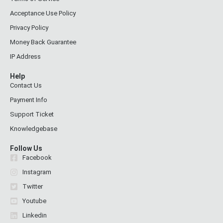
Acceptance Use Policy
Privacy Policy
Money Back Guarantee
IP Address
Help
Contact Us
Payment Info
Support Ticket
Knowledgebase
Follow Us
Facebook
Instagram
Twitter
Youtube
Linkedin