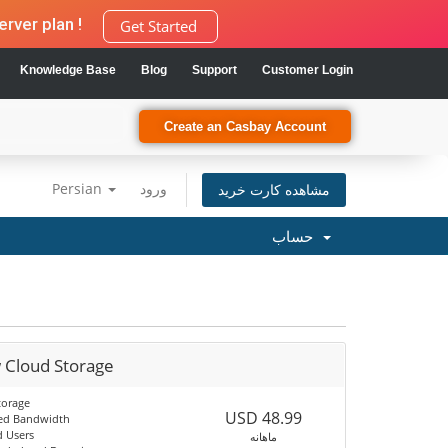
rver plan !
Get Started
Knowledge Base
Blog
Support
Customer Login
Create an Casbay Account
Persian
ورود
مشاهده کارت خرید
حساب
 Cloud Storage
torage
USD 48.99
ed Bandwidth
d Users
ماهانه