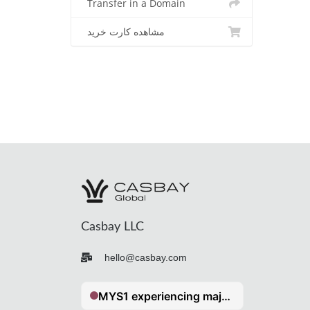
Transfer in a Domain
مشاهده کارت خرید
Casbay LLC
hello@casbay.com