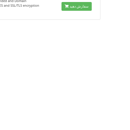
nded and Domain
AES and SSL/TLS encryption
سفارش دهید