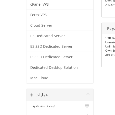
Own Br
cPanel VPS
256-bit
Forex VPS
Cloud Server
Exp
E3 Dedicated Server
1 TB St
Unmete
E3 SSD Dedicated Server
Unlimit
Own Br
256-bit
E5 SSD Dedicated Server
Dedicated Desktop Solution
Mac Cloud
عملیات
ثبت دامنه جدید