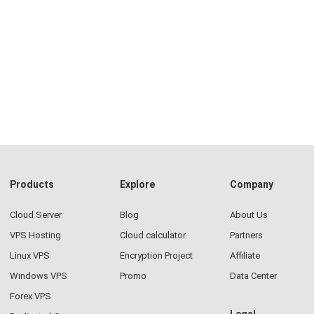
Products
Explore
Company
Cloud Server
Blog
About Us
VPS Hosting
Cloud calculator
Partners
Linux VPS
Encryption Project
Affiliate
Windows VPS
Promo
Data Center
Forex VPS