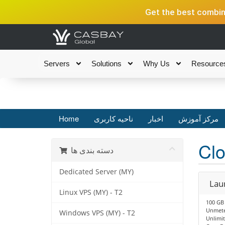
Get the best combina
Servers
Solutions
Why Us
Resource
Home
ناحیه کاربری
اخبار
مرکز آموزش
Clo
دسته بندی ها
Dedicated Server (MY)
Lau
Linux VPS (MY) - T2
100 GB
Unmete
Windows VPS (MY) - T2
Unlimit