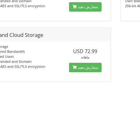
anded and Domain
Own Bra
 AES and SSL/TLS encryption
256-bit 
سفارش دهید
and Cloud Storage
orage
USD 72.99
red Bandwidth
ed Users
ماهانه
anded and Domain
 AES and SSL/TLS encryption
سفارش دهید