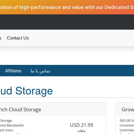
tion of high-performance and value with our Dedicated Se
s
Contact Us
Affiliates
تماس با ما
ud Storage
nch Cloud Storage
Grow
 Storage
500 GB S
USD 21.99
red Bandwidth
Unmeter
ed Users
Unlimite
ماهانه