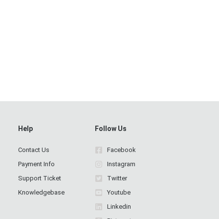
Help
Follow Us
Contact Us
Facebook
Payment Info
Instagram
Support Ticket
Twitter
Knowledgebase
Youtube
Linkedin