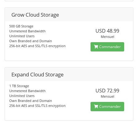
Grow Cloud Storage
500 GB Storage
USD 48.99
Unmetered Bandwidth
Unlimited Users
Mensuel
Own Branded and Domain
256-bit AES and SSL/TLS encryption
Commander
Expand Cloud Storage
1 TB Storage
USD 72.99
Unmetered Bandwidth
Unlimited Users
Mensuel
Own Branded and Domain
256-bit AES and SSL/TLS encryption
Commander