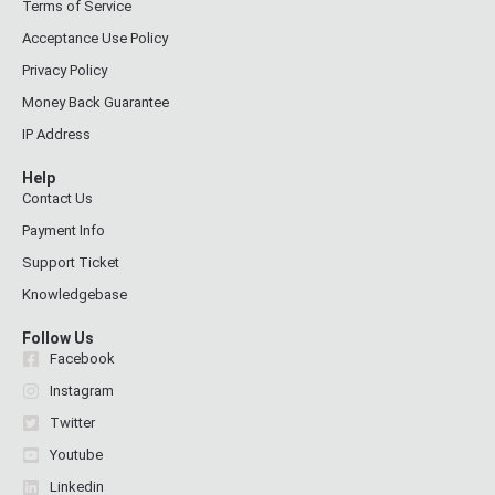
Terms of Service
Acceptance Use Policy
Privacy Policy
Money Back Guarantee
IP Address
Help
Contact Us
Payment Info
Support Ticket
Knowledgebase
Follow Us
Facebook
Instagram
Twitter
Youtube
Linkedin