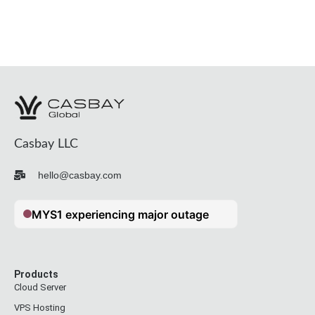
Casbay LLC
hello@casbay.com
Products
Cloud Server
VPS Hosting