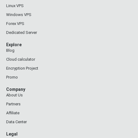
Linux VPS
Windows VPS
Forex VPS
Dedicated Server
Explore
Blog
Cloud calculator
Encryption Project
Promo
Company
About Us
Partners
Affiliate
Data Center
Legal