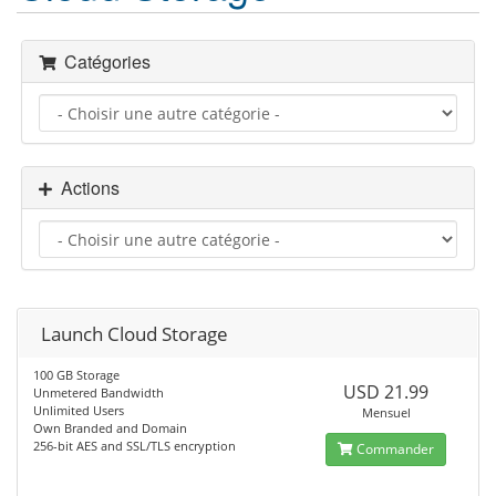
Catégories
Actions
Launch Cloud Storage
100 GB Storage
USD 21.99
Unmetered Bandwidth
Unlimited Users
Mensuel
Own Branded and Domain
256-bit AES and SSL/TLS encryption
Commander