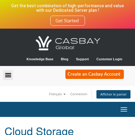
Get the best combination of high-performance and value
with our Dedicated Server plan !
Get Started
Knowledge Base
Blog
Support
Customer Login
Create an Casbay Account
Français
Connexion
Afficher le panier
Bascu
la
navig
Cloud Storage