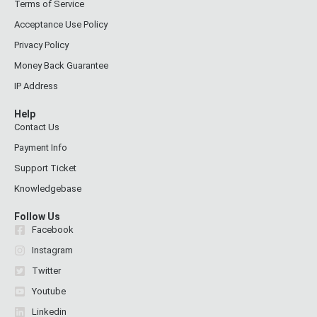
Terms of Service
Acceptance Use Policy
Privacy Policy
Money Back Guarantee
IP Address
Help
Contact Us
Payment Info
Support Ticket
Knowledgebase
Follow Us
Facebook
Instagram
Twitter
Youtube
Linkedin