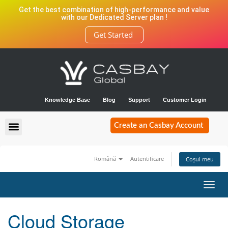
Get the best combination of high-performance and value
with our Dedicated Server plan !
Get Started
Knowledge Base
Blog
Support
Customer Login
Create an Casbay Account
Română
Autentificare
Coșul meu
Navi
Toggl
Cloud Storage