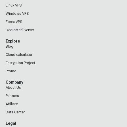
Linux VPS
Windows VPS
Forex VPS
Dedicated Server
Explore
Blog
Cloud calculator
Encryption Project
Promo
Company
About Us
Partners
Affiliate
Data Center
Legal