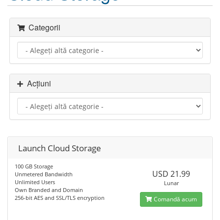
Categorii
Acțiuni
Launch Cloud Storage
100 GB Storage
USD 21.99
Unmetered Bandwidth
Unlimited Users
Lunar
Own Branded and Domain
256-bit AES and SSL/TLS encryption
Comandă acum