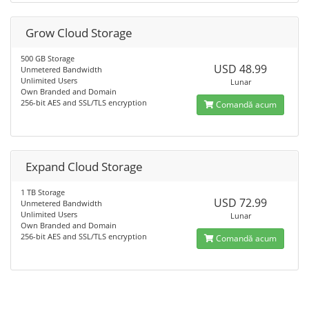
Grow Cloud Storage
500 GB Storage
USD 48.99
Unmetered Bandwidth
Unlimited Users
Lunar
Own Branded and Domain
256-bit AES and SSL/TLS encryption
Comandă acum
Expand Cloud Storage
1 TB Storage
USD 72.99
Unmetered Bandwidth
Unlimited Users
Lunar
Own Branded and Domain
256-bit AES and SSL/TLS encryption
Comandă acum