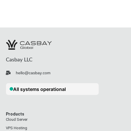
Casbay LLC
hello@casbay.com
Products
Cloud Server
VPS Hosting